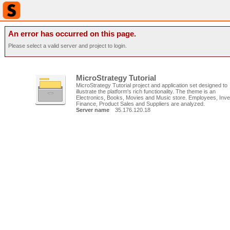
An error has occurred on this page.
Please select a valid server and project to login.
MicroStrategy Tutorial
MicroStrategy Tutorial project and application set designed to
illustrate the platform's rich functionality. The theme is an
Electronics, Books, Movies and Music store. Employees, Inve
Finance, Product Sales and Suppliers are analyzed.
Server name
35.176.120.18