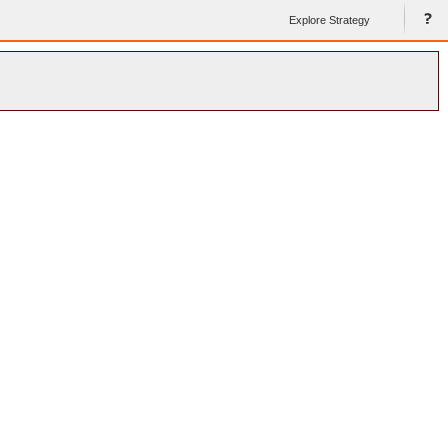
Explore Strategy