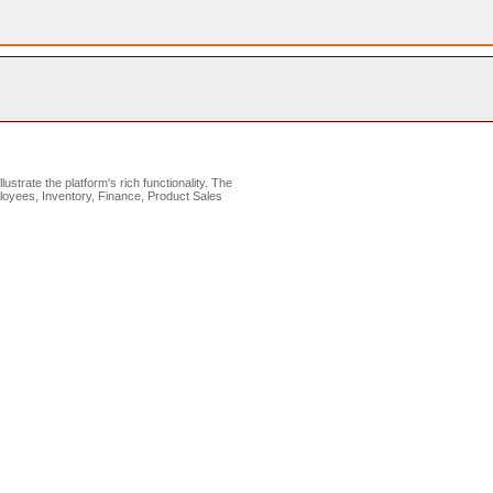
lustrate the platform's rich functionality. The
loyees, Inventory, Finance, Product Sales