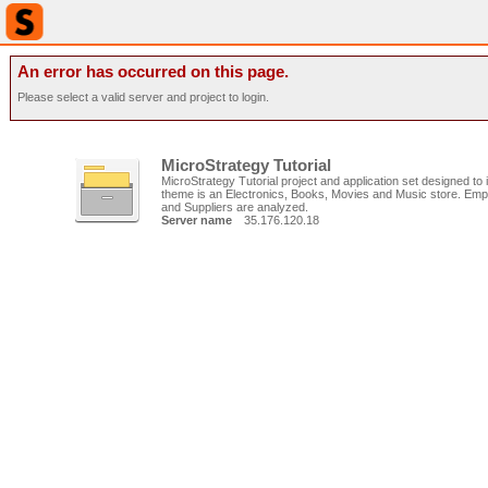
An error has occurred on this page.
Please select a valid server and project to login.
MicroStrategy Tutorial
MicroStrategy Tutorial project and application set designed to il
theme is an Electronics, Books, Movies and Music store. Emp
and Suppliers are analyzed.
Server name
35.176.120.18