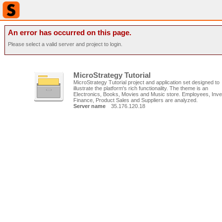
An error has occurred on this page.
Please select a valid server and project to login.
MicroStrategy Tutorial
MicroStrategy Tutorial project and application set designed to
illustrate the platform's rich functionality. The theme is an
Electronics, Books, Movies and Music store. Employees, Inve
Finance, Product Sales and Suppliers are analyzed.
Server name
35.176.120.18