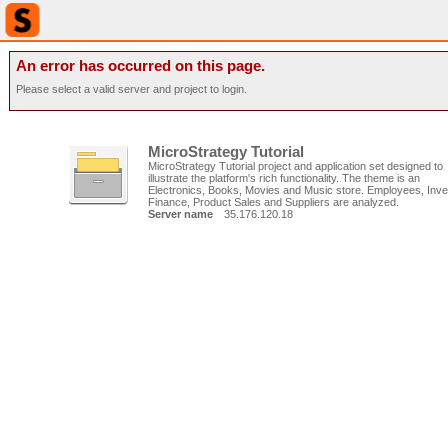
An error has occurred on this page.
Please select a valid server and project to login.
MicroStrategy Tutorial
MicroStrategy Tutorial project and application set designed to
illustrate the platform's rich functionality. The theme is an
Electronics, Books, Movies and Music store. Employees, Inve
Finance, Product Sales and Suppliers are analyzed.
Server name
35.176.120.18