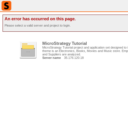
An error has occurred on this page.
Please select a valid server and project to login.
MicroStrategy Tutorial
MicroStrategy Tutorial project and application set designed to il
theme is an Electronics, Books, Movies and Music store. Emp
and Suppliers are analyzed.
Server name
35.176.120.18