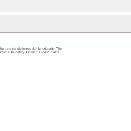
lustrate the platform's rich functionality. The
loyees, Inventory, Finance, Product Sales