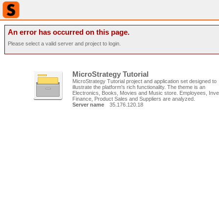
An error has occurred on this page.
Please select a valid server and project to login.
MicroStrategy Tutorial
MicroStrategy Tutorial project and application set designed to
illustrate the platform's rich functionality. The theme is an
Electronics, Books, Movies and Music store. Employees, Inve
Finance, Product Sales and Suppliers are analyzed.
Server name
35.176.120.18