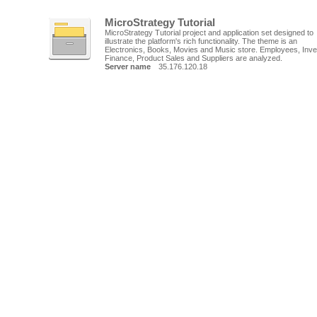
MicroStrategy Tutorial
MicroStrategy Tutorial project and application set designed to
illustrate the platform's rich functionality. The theme is an
Electronics, Books, Movies and Music store. Employees, Inve
Finance, Product Sales and Suppliers are analyzed.
Server name
35.176.120.18