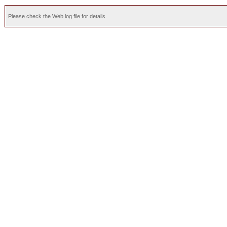
Please check the Web log file for details.